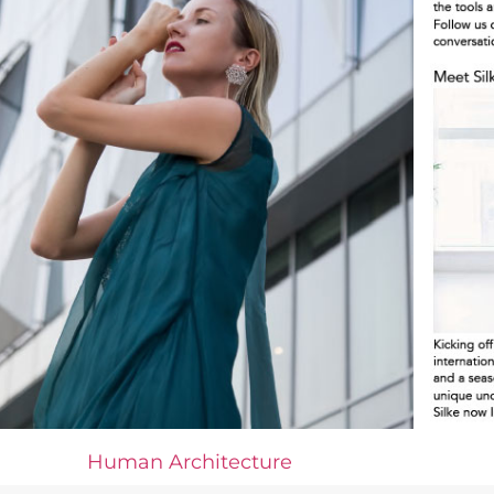
Human Architecture