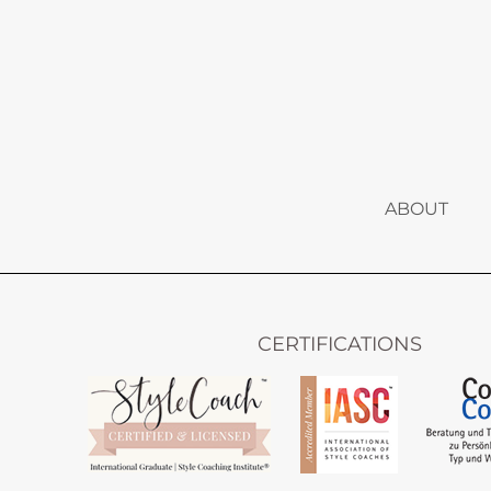
ABOUT
CERTIFICATIONS