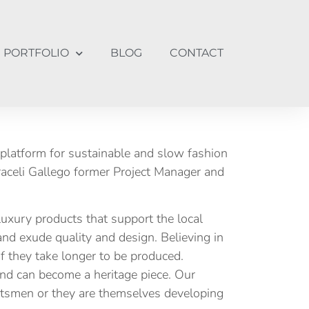
PORTFOLIO
BLOG
CONTACT
platform for sustainable and slow fashion
raceli Gallego former Project Manager and
luxury products that support the local
nd exude quality and design. Believing in
 if they take longer to be produced.
 and can become a heritage piece. Our
aftsmen or they are themselves developing