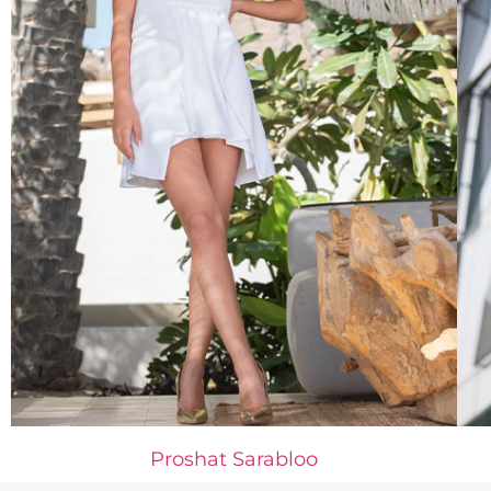
Proshat Sarabloo