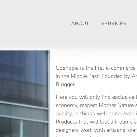
ABOUT
SERVICES
Goshopia
Goshopia is the first e-commerce 
in the Middle East. Founded by A
Blogger.
Here you will only find exclusive 
economy, respect Mother Nature a
quality, in things well done, even
Products that will last a lifetime
designers work with artisans, cr