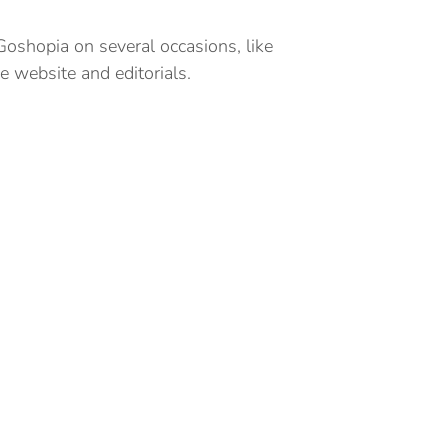
 Goshopia on several occasions, like
 website and editorials.