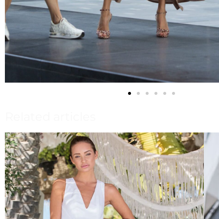
Related articles