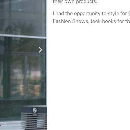
their own products.
I had the opportunity to style for
Fashion Shows, look books for the