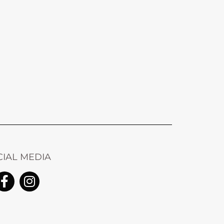
CIAL MEDIA